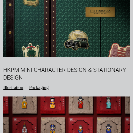
HKPM MINI CHARACTER DESIGN & STATIONARY
DESIGN
Illustration
Packaging