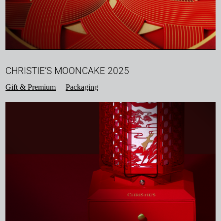
CHRISTIE’S MOONCAKE 2025
Gift & Premium
Packaging