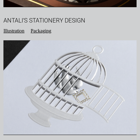
ANTALI’S STATIONERY DESIGN
Illustration
Packaging