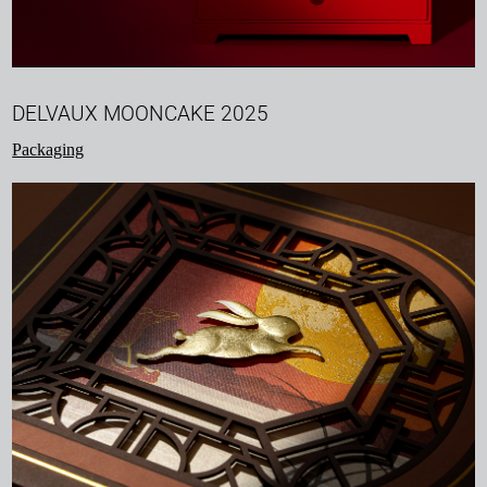
DELVAUX MOONCAKE 2025
Packaging