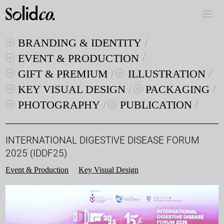
BRANDING & IDENTITY
EVENT & PRODUCTION
GIFT & PREMIUM
ILLUSTRATION
KEY VISUAL DESIGN
PACKAGING
PHOTOGRAPHY
PUBLICATION
INTERNATIONAL DIGESTIVE DISEASE FORUM
2025 (IDDF25)
Event & Production
Key Visual Design