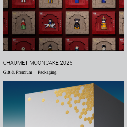
CHAUMET MOONCAKE 2025
Gift & Premium
Packaging