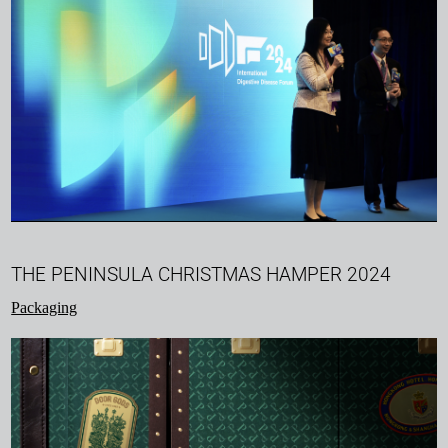
THE PENINSULA CHRISTMAS HAMPER 2024
Packaging