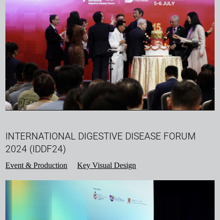
INTERNATIONAL DIGESTIVE DISEASE FORUM
2024 (IDDF24)
Event & Production
Key Visual Design