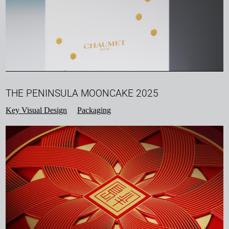
THE PENINSULA MOONCAKE 2025
Key Visual Design
Packaging