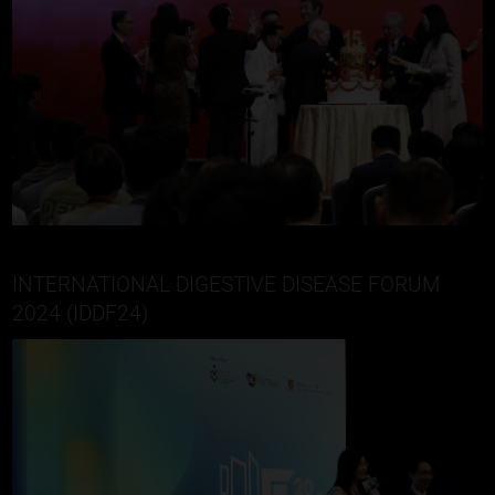
INTERNATIONAL DIGESTIVE DISEASE FORUM
2024 (IDDF24)