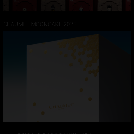
CHAUMET MOONCAKE 2025