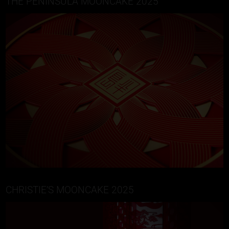
THE PENINSULA MOONCAKE 2025
CHRISTIE’S MOONCAKE 2025