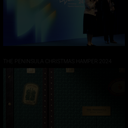
THE PENINSULA CHRISTMAS HAMPER 2024