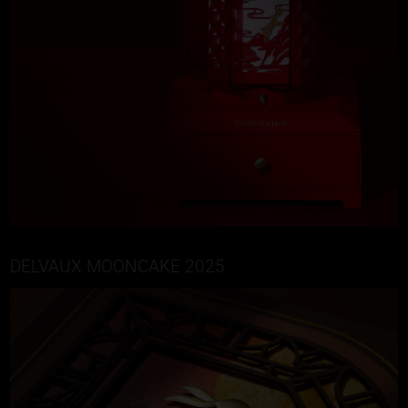
DELVAUX MOONCAKE 2025