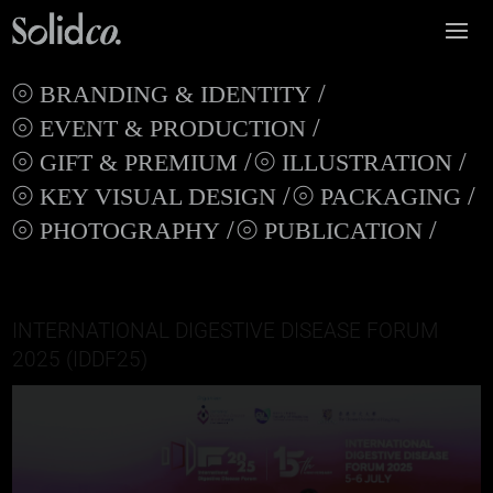
BRANDING & IDENTITY
EVENT & PRODUCTION
GIFT & PREMIUM
ILLUSTRATION
KEY VISUAL DESIGN
PACKAGING
PHOTOGRAPHY
PUBLICATION
INTERNATIONAL DIGESTIVE DISEASE FORUM
2025 (IDDF25)