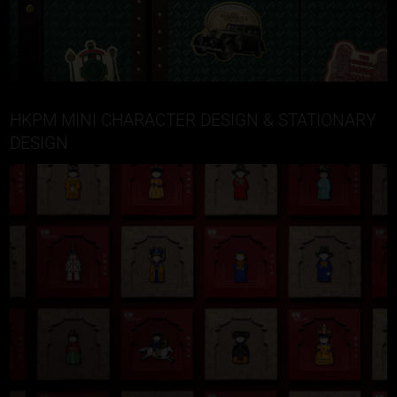
HKPM MINI CHARACTER DESIGN & STATIONARY
DESIGN