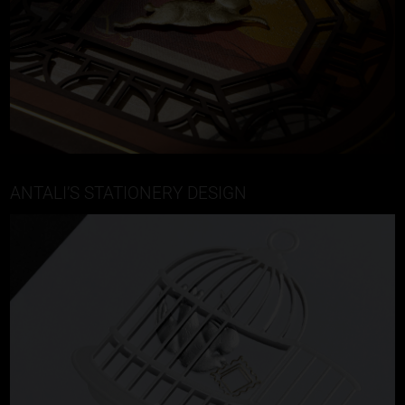
ANTALI’S STATIONERY DESIGN