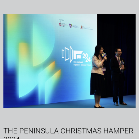
THE PENINSULA CHRISTMAS HAMPER