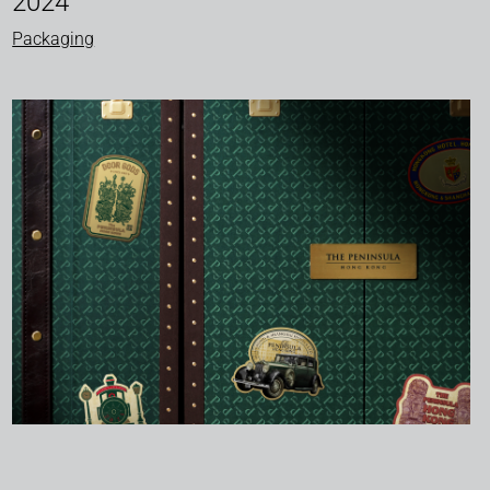
2024
Packaging