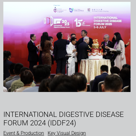
INTERNATIONAL DIGESTIVE DISEASE
FORUM 2024 (IDDF24)
Event & Production
Key Visual Design