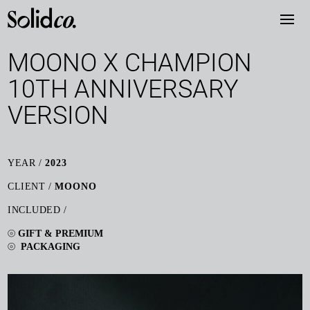
MOONO X CHAMPION
10TH ANNIVERSARY
VERSION
YEAR /
2023
CLIENT /
MOONO
INCLUDED /
⦾
GIFT & PREMIUM
⦾
PACKAGING