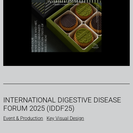
INTERNATIONAL DIGESTIVE DISEASE
FORUM 2025 (IDDF25)
Event & Production
Key Visual Design