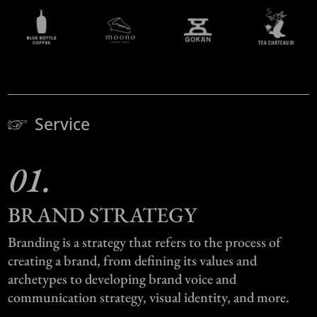
Service
01.
BRAND STRATEGY
Branding is a strategy that refers to the process of
creating a brand, from defining its values and
archetypes to developing brand voice and
communication strategy, visual identity, and more.