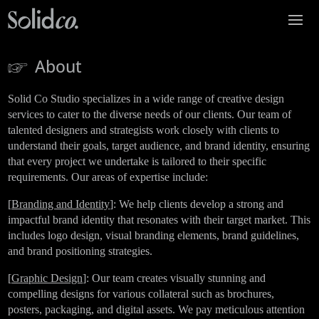
About
Solid Co Studio specializes in a wide range of creative design
services to cater to the diverse needs of our clients. Our team of
talented designers and strategists work closely with clients to
understand their goals, target audience, and brand identity, ensuring
that every project we undertake is tailored to their specific
requirements. Our areas of expertise include:
[
Branding and Identity
]: We help clients develop a strong and
impactful brand identity that resonates with their target market. This
includes logo design, visual branding elements, brand guidelines,
and brand positioning strategies.
[
Graphic Design
]: Our team creates visually stunning and
compelling designs for various collateral such as brochures,
posters, packaging, and digital assets. We pay meticulous attention