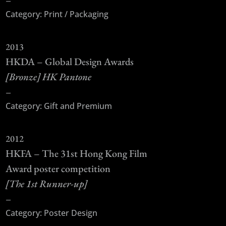
Category: Print / Packaging
2013
HKDA – Global Design Awards
[Bronze] HK Pantone
–
Category: Gift and Premium
2012
HKFA – The 31st Hong Kong Film
Award poster competition
[The 1st Runner-up]
–
Category: Poster Design