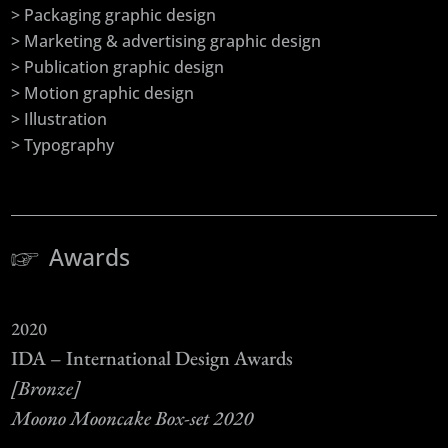
> Packaging graphic design
> Marketing & advertising graphic design
> Publication graphic design
> Motion graphic design
> Illustration
> Typography
Awards
2020
IDA – International Design Awards
[Bronze]
Moono Mooncake Box-set 2020
–