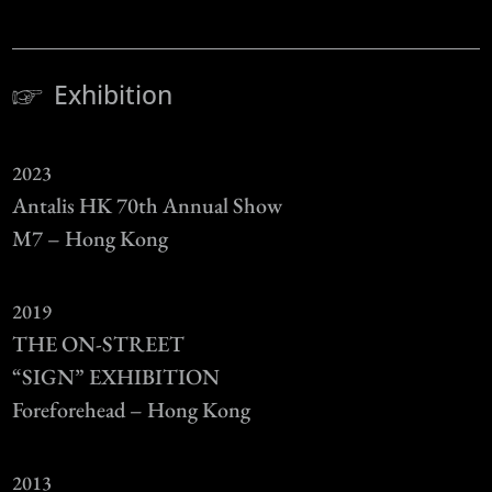
Exhibition
2023
Antalis HK 70th Annual Show
M7 – Hong Kong
2019
THE ON-STREET
“SIGN” EXHIBITION
Foreforehead – Hong Kong
2013