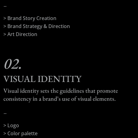
–
> Brand Story Creation
> Brand Strategy & Direction
> Art Direction
02.
VISUAL IDENTITY
Visual identity sets the guidelines that promote
consistency in a brand’s use of visual elements.
–
> Logo
> Color palette