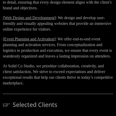
to detail, ensuring that every design element aligns with the client’s
brand and objectives.
[
Web Design and Development
]: We design and develop user-
friendly and visually appealing websites that provide an immersive
online experience for visitors.
[
Event Planning and Activation
]: We offer end-to-end event
planning and activation services. From conceptualization and
logistics to production and execution, we ensure that every event is
seamlessly organized and leaves a lasting impression on attendees.
At Solid Co Studio, we prioritize collaboration, creativity, and
client satisfaction. We strive to exceed expectations and deliver
exceptional results that help our clients thrive in today’s competitive
marketplace.
Selected Clients