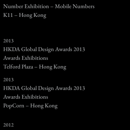
Number Exhibition – Mobile Numbers
K11 – Hong Kong
2013
HKDA Global Design Awards 2013
Awards Exhibitions
Telford Plaza – Hong Kong
2013
HKDA Global Design Awards 2013
Awards Exhibitions
PopCorn – Hong Kong
2012