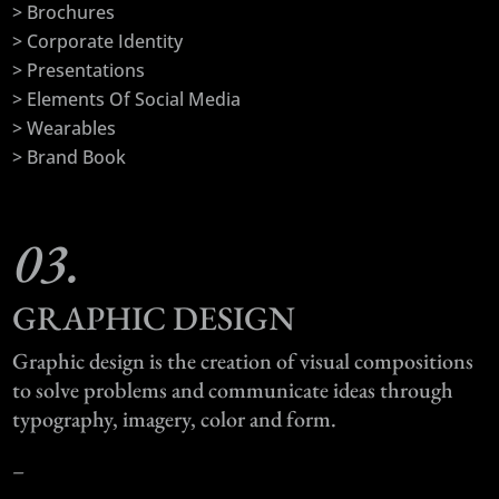
> Brochures
> Corporate Identity
> Presentations
> Elements Of Social Media
> Wearables
> Brand Book
03.
GRAPHIC DESIGN
Graphic design is the creation of visual compositions
to solve problems and communicate ideas through
typography, imagery, color and form.
–