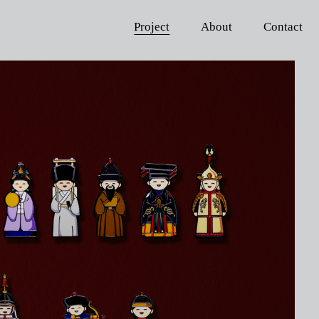
Project
About
Contact