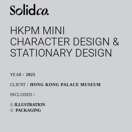
HKPM MINI
CHARACTER DESIGN &
STATIONARY DESIGN
YEAR /
2025
CLIENT /
HONG KONG PALACE MUSEUM
INCLUDED /
⦾
ILLUSTRATION
⦾
PACKAGING