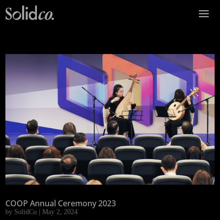
COOP Annual Ceremony 2023
by
SolidCo
|
May 2, 2024