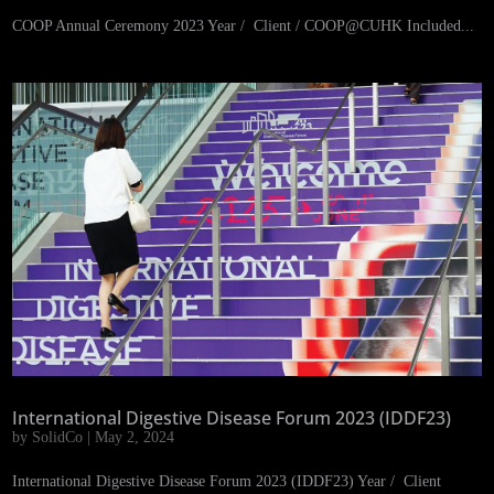
COOP Annual Ceremony 2023 Year / Client / COOP@CUHK Included...
International Digestive Disease Forum 2023 (IDDF23)
by
SolidCo
|
May 2, 2024
International Digestive Disease Forum 2023 (IDDF23) Year / Client